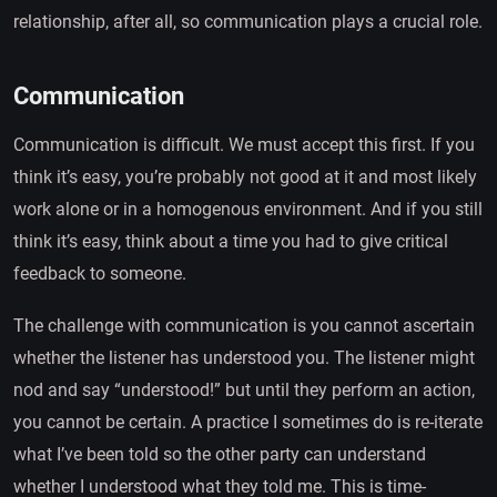
relationship, after all, so communication plays a crucial role.
Communication
Communication is difficult. We must accept this first. If you
think it’s easy, you’re probably not good at it and most likely
work alone or in a homogenous environment. And if you still
think it’s easy, think about a time you had to give critical
feedback to someone.
The challenge with communication is you cannot ascertain
whether the listener has understood you. The listener might
nod and say “understood!” but until they perform an action,
you cannot be certain. A practice I sometimes do is re-iterate
what I’ve been told so the other party can understand
whether I understood what they told me. This is time-