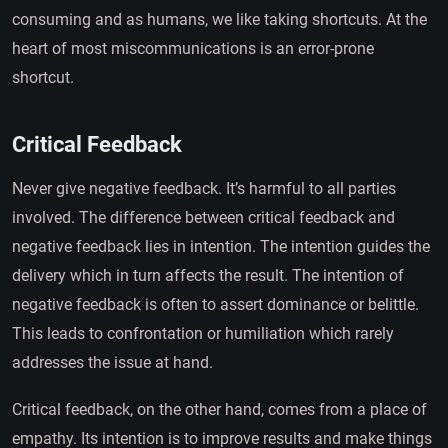
consuming and as humans, we like taking shortcuts. At the
heart of most miscommunications is an error-prone
shortcut.
Critical Feedback
Never give negative feedback. It’s harmful to all parties
involved. The difference between critical feedback and
negative feedback lies in intention. The intention guides the
delivery which in turn affects the result. The intention of
negative feedback is often to assert dominance or belittle.
This leads to confrontation or humiliation which rarely
addresses the issue at hand.
Critical feedback, on the other hand, comes from a place of
empathy. Its intention is to improve results and make things