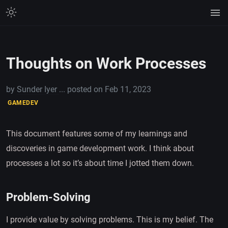
Thoughts on Work Processes
by
Sunder Iyer
... posted on
Feb 11, 2023
GAMEDEV
This document features some of my learnings and
discoveries in game development work. I think about
processes a lot so it’s about time I jotted them down.
Problem-Solving
I provide value by solving problems. This is my belief. The