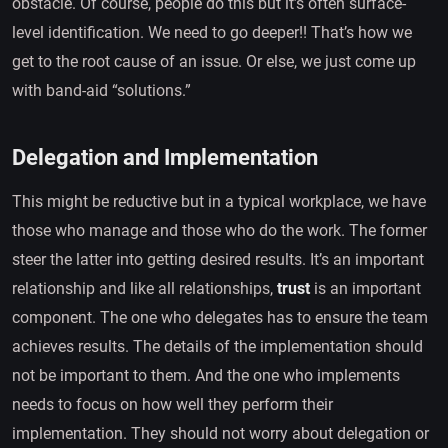
obstacle. Of course, people do this but it’s often surface-
level identification. We need to go deeper!! That’s how we
get to the root cause of an issue. Or else, we just come up
with band-aid “solutions.”
Delegation and Implementation
This might be reductive but in a typical workplace, we have
those who manage and those who do the work. The former
steer the latter into getting desired results. It’s an important
relationship and like all relationships,
trust
is an important
component. The one who delegates has to ensure the team
achieves results. The details of the implementation should
not be important to them. And the one who implements
needs to focus on how well they perform their
implementation. They should not worry about delegation or