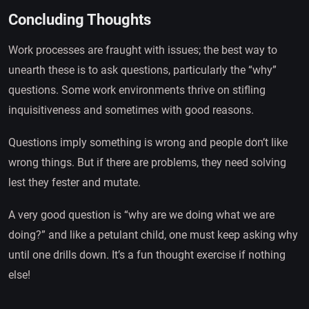
Concluding Thoughts
Work processes are fraught with issues; the best way to
unearth these is to ask questions, particularly the “why”
questions. Some work environments thrive on stifling
inquisitiveness and sometimes with good reasons.
Questions imply something is wrong and people don’t like
wrong things. But if there are problems, they need solving
lest they fester and mutate.
A very good question is “why are we doing what we are
doing?” and like a petulant child, one must keep asking why
until one drills down. It’s a fun thought exercise if nothing
else!