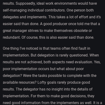
results. Supposedly, ideal work environments would have
self-managing individual contributors. One person both
delegates and implements. This takes a lot of effort and it’s
easier said than done. A good producer once told me that a
great manager strives to make themselves obsolete or
redundant. Of course, this is also easier said than done.
One thing I’ve noticed is that teams often find fault in
implementation. But delegation is rarely questioned. When
results are not achieved, both aspects need evaluation. Yes,
poor implementation occurs but what about poor
delegation? Were the tasks possible to complete with the
available resources? Lofty goals rarely produce good
results. The delegator has no insight into the details of
implementation. For them to make good decisions, they
need good information from the implementers as well. It is a