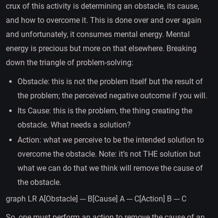
crux of this activity is determining an obstacle, its cause,
and how to overcome it. This is done over and over again
and unfortunately, it consumes mental energy. Mental
energy is precious but more on that elsewhere. Breaking
down the triangle of problem-solving:
Obstacle: this is not the problem itself but the result of
the problem; the perceived negative outcome if you will.
Its Cause: this is the problem, the thing creating the
obstacle. What needs a solution?
Action: what we perceive to be the intended solution to
overcome the obstacle. Note: it’s not THE solution but
what we can do that we think will remove the cause of
the obstacle.
graph LR A[Obstacle] --- B[Cause] A --- C[Action] B --- C
So, one must perform an action to remove the cause of an