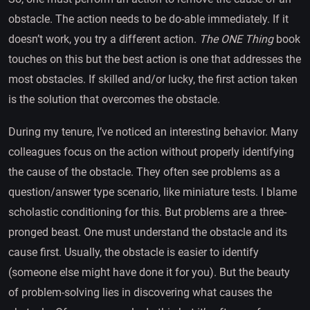
obstacle. The action needs to be do-able immediately. If it
doesn’t work, you try a different action.
The ONE Thing
book
touches on this but the best action is one that addresses the
most obstacles. If skilled and/or lucky, the first action taken
is the solution that overcomes the obstacle.
During my tenure, I’ve noticed an interesting behavior. Many
colleagues focus on the action without properly identifying
the cause of the obstacle. They often see problems as a
question/answer type scenario, like miniature tests. I blame
scholastic conditioning for this. But problems are a three-
pronged beast. One must understand the obstacle and its
cause first. Usually, the obstacle is easier to identify
(someone else might have done it for you). But the beauty
of problem-solving lies in discovering what causes the