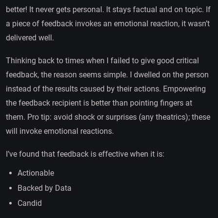
better! It never gets personal. It stays factual and on topic. If
a piece of feedback invokes an emotional reaction, it wasn’t
delivered well.
Thinking back to times when I failed to give good critical
feedback, the reason seems simple. I dwelled on the person
instead of the results caused by their actions. Empowering
the feedback recipient is better than pointing fingers at
them. Pro tip: avoid shock or surprises (any theatrics); these
will invoke emotional reactions.
I’ve found that feedback is effective when it is:
Actionable
Backed by Data
Candid